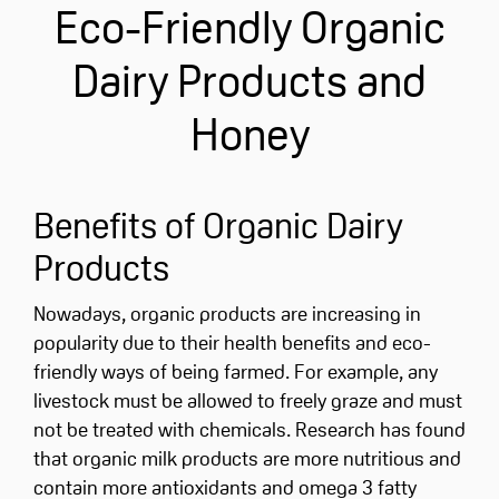
Eco-Friendly Organic
Dairy Products and
Honey
Benefits of Organic Dairy
Products
Nowadays, organic products are increasing in
popularity due to their health benefits and eco-
friendly ways of being farmed. For example, any
livestock must be allowed to freely graze and must
not be treated with chemicals. Research has found
that organic milk products are more nutritious and
contain more antioxidants and omega 3 fatty