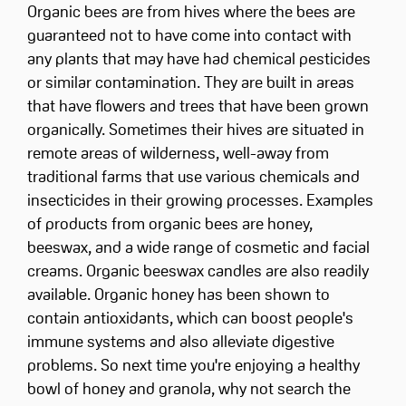
Organic bees are from hives where the bees are
guaranteed not to have come into contact with
any plants that may have had chemical pesticides
or similar contamination. They are built in areas
that have flowers and trees that have been grown
organically. Sometimes their hives are situated in
remote areas of wilderness, well-away from
traditional farms that use various chemicals and
insecticides in their growing processes. Examples
of products from organic bees are honey,
beeswax, and a wide range of cosmetic and facial
creams. Organic beeswax candles are also readily
available. Organic honey has been shown to
contain antioxidants, which can boost people's
immune systems and also alleviate digestive
problems. So next time you're enjoying a healthy
bowl of honey and granola, why not search the