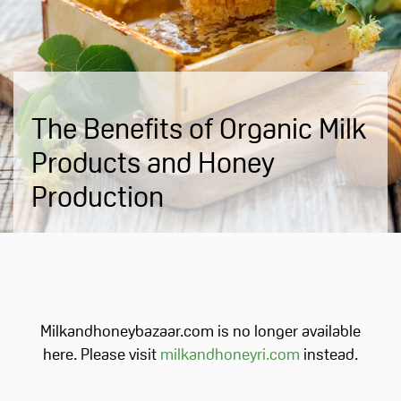
The Benefits of Organic Milk
Products and Honey
Production
Milkandhoneybazaar.com is no longer available
here. Please visit
milkandhoneyri.com
instead.