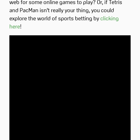
web for some online games to play? Or, if Tetris
and PacMan isn't really your thing, you could
explore the world of sports betting by
clicking
here
!