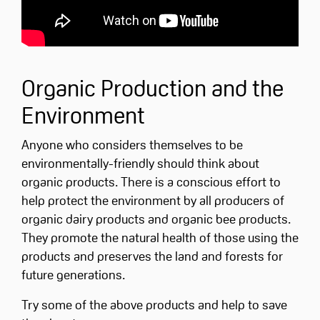
Organic Production and the
Environment
Anyone who considers themselves to be
environmentally-friendly should think about
organic products. There is a conscious effort to
help protect the environment by all producers of
organic dairy products and organic bee products.
They promote the natural health of those using the
products and preserves the land and forests for
future generations.
Try some of the above products and help to save