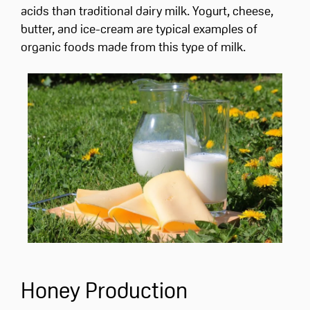
acids than traditional dairy milk. Yogurt, cheese,
butter, and ice-cream are typical examples of
organic foods made from this type of milk.
Honey Production